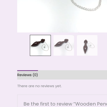
Reviews (0)
There are no reviews yet.
Be the first to review “Wooden Pe