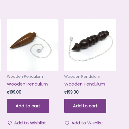
Wooden Pendulum
Wooden Pendulum
Wooden Pendulum
Wooden Pendulum
₹
199.00
₹
199.00
Add to cart
Add to cart
Add to Wishlist
Add to Wishlist