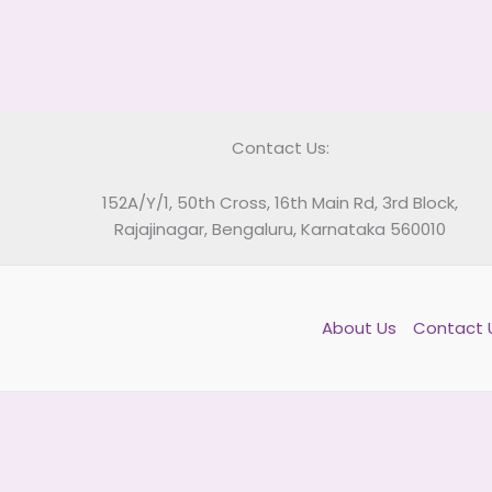
Contact Us:
152A/Y/1, 50th Cross, 16th Main Rd, 3rd Block,
Rajajinagar, Bengaluru, Karnataka 560010
About Us
Contact 