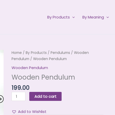
By Products
By Meaning
Wooden
Home
/
By Products
/
Pendulums
/
Wooden
Pendulum
Pendulum
/ Wooden Pendulum
quantity
Wooden Pendulum
Wooden Pendulum
199.00
Add to cart
Add to Wishlist