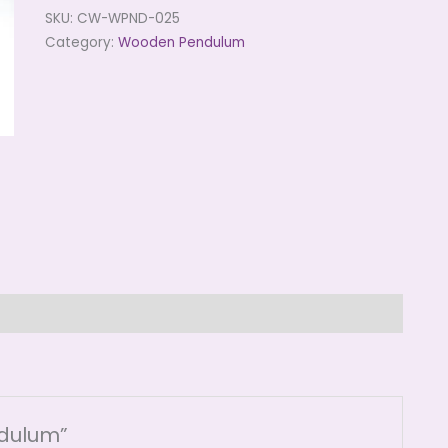
SKU:
CW-WPND-025
Category:
Wooden Pendulum
ndulum”