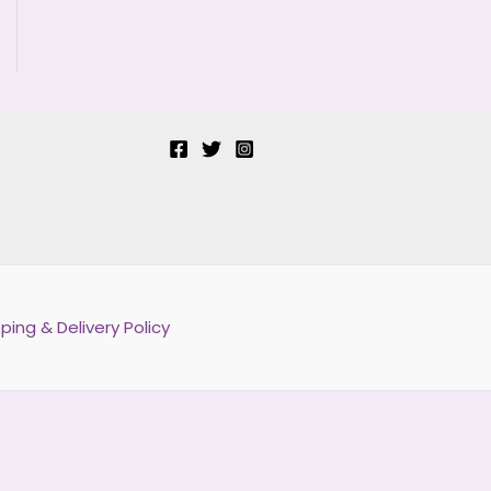
ping & Delivery Policy