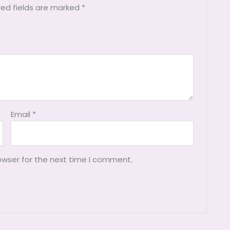
red fields are marked
*
Email
*
owser for the next time I comment.