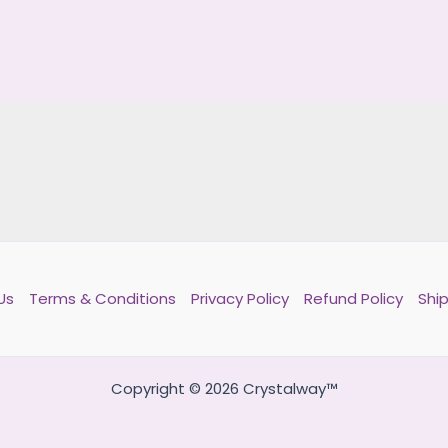
Us
Terms & Conditions
Privacy Policy
Refund Policy
Ship
Copyright © 2026 Crystalway™