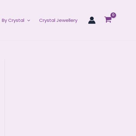
By Crystal
Crystal Jewellery