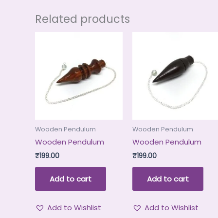
Related products
Wooden Pendulum
Wooden Pendulum
Wooden Pendulum
Wooden Pendulum
₹
199.00
₹
199.00
Add to cart
Add to cart
Add to Wishlist
Add to Wishlist