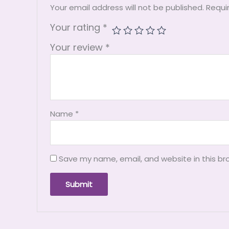
Your email address will not be published.
Requi
Your rating
*
Your review
*
Name
*
Save my name, email, and website in this br