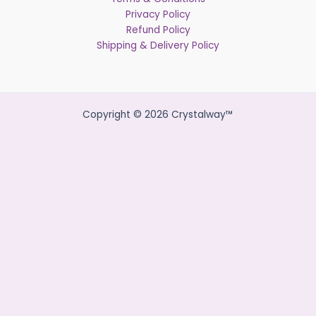
Privacy Policy
Refund Policy
Shipping & Delivery Policy
Copyright © 2026 Crystalway™