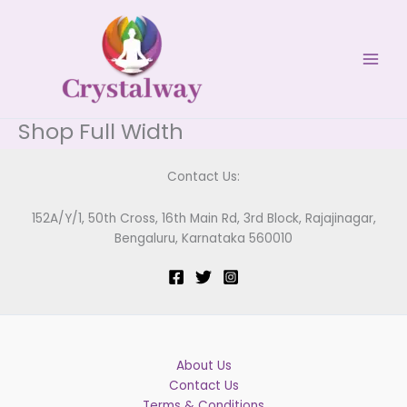
Skip
to
content
Shop Full Width
Contact Us:
152A/Y/1, 50th Cross, 16th Main Rd, 3rd Block, Rajajinagar,
Bengaluru, Karnataka 560010
About Us
Contact Us
Terms & Conditions