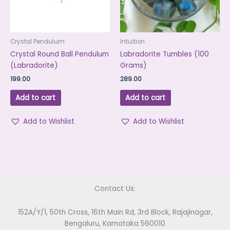
Crystal Pendulum
Intuition
Crystal Round Ball Pendulum
Labradorite Tumbles (100
(Labradorite)
Grams)
199.00
289.00
Add to cart
Add to cart
Add to Wishlist
Add to Wishlist
Contact Us:
152A/Y/1, 50th Cross, 16th Main Rd, 3rd Block, Rajajinagar,
Bengaluru, Karnataka 560010