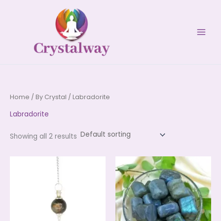
Skip
to
content
Home
/
By Crystal
/ Labradorite
Labradorite
Showing all 2 results