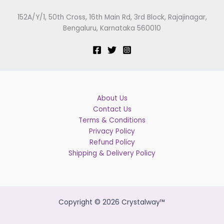
152A/Y/1, 50th Cross, 16th Main Rd, 3rd Block, Rajajinagar,
Bengaluru, Karnataka 560010
About Us
Contact Us
Terms & Conditions
Privacy Policy
Refund Policy
Shipping & Delivery Policy
Copyright © 2026 Crystalway™