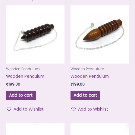
Wooden Pendulum
Wooden Pendulum
Wooden Pendulum
Wooden Pendulum
₹
199.00
₹
199.00
Add to cart
Add to cart
Add to Wishlist
Add to Wishlist