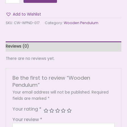
Add to Wishlist
SKU:
CW-WPND-017
Category:
Wooden Pendulum
Reviews (0)
There are no reviews yet.
Be the first to review “Wooden
Pendulum”
Your email address will not be published.
Required
fields are marked
*
Your rating
*
Your review
*