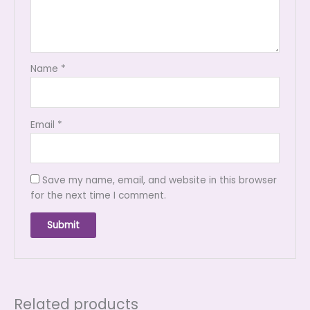
Name
*
Email
*
Save my name, email, and website in this browser
for the next time I comment.
Related products