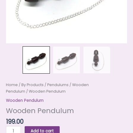
Home
/
By Products
/
Pendulums
/
Wooden
Pendulum
/ Wooden Pendulum
Wooden Pendulum
Wooden Pendulum
199.00
Add to cart