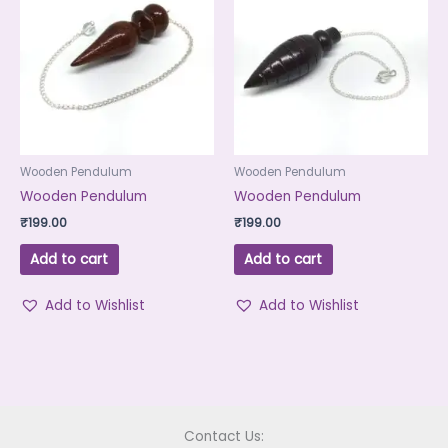
Wooden Pendulum
Wooden Pendulum
Wooden Pendulum
Wooden Pendulum
₹
199.00
₹
199.00
Add to cart
Add to cart
Add to Wishlist
Add to Wishlist
Contact Us: