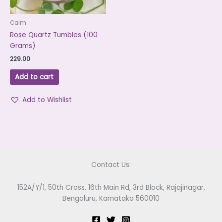
Calm
Rose Quartz Tumbles (100
Grams)
229.00
Add to cart
Add to Wishlist
Contact Us:
152A/Y/1, 50th Cross, 16th Main Rd, 3rd Block, Rajajinagar,
Bengaluru, Karnataka 560010