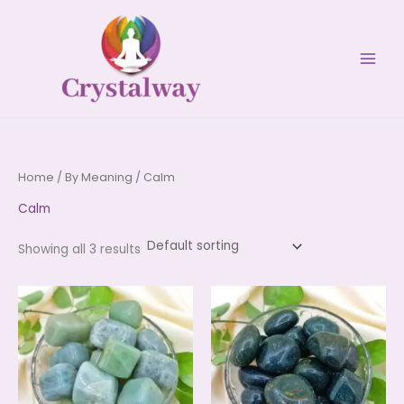
Skip
to
content
Home
/
By Meaning
/ Calm
Calm
Showing all 3 results