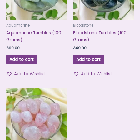
Aquamarine
Bloodstone
Aquamarine Tumbles (100
Bloodstone Tumbles (100
Grams)
Grams)
399.00
349.00
Add to cart
Add to cart
Add to Wishlist
Add to Wishlist