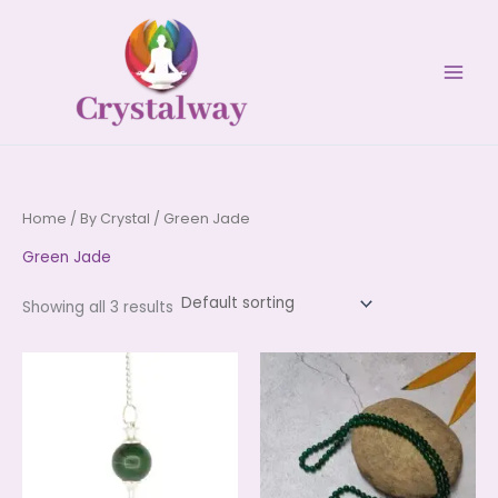
Skip
to
content
Home
/
By Crystal
/ Green Jade
Green Jade
Showing all 3 results