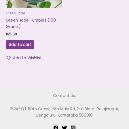
Green Jade
Green Jade Tumbles (100
Grams)
195.00
Add to cart
Add to Wishlist
Contact Us:
152A/Y/1, 50th Cross, 16th Main Rd, 3rd Block, Rajajinagar,
Bengaluru, Karnataka 560010