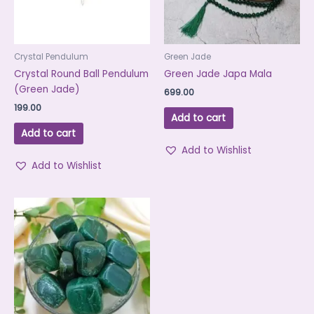
Crystal Pendulum
Green Jade
Crystal Round Ball Pendulum
Green Jade Japa Mala
(Green Jade)
699.00
199.00
Add to cart
Add to cart
Add to Wishlist
Add to Wishlist