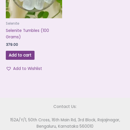
Selenite
Selenite Tumbles (100
Grams)
379.00
Add to cart
Add to Wishlist
Contact Us:
152A/Y/1, 50th Cross, 16th Main Rd, 3rd Block, Rajajinagar,
Bengaluru, Karnataka 560010