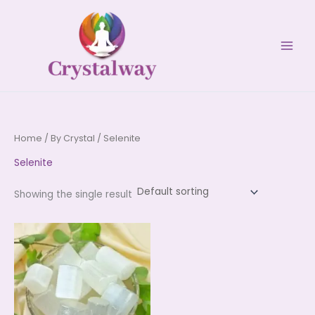
Skip
to
content
Home
/
By Crystal
/ Selenite
Selenite
Showing the single result