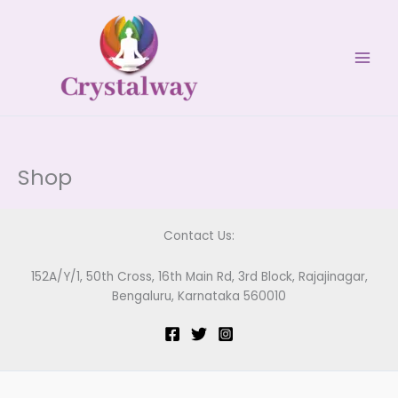
Skip
to
content
Shop
Contact Us:
152A/Y/1, 50th Cross, 16th Main Rd, 3rd Block, Rajajinagar,
Bengaluru, Karnataka 560010