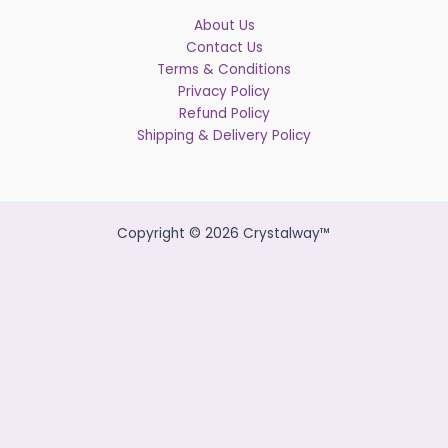
About Us
Contact Us
Terms & Conditions
Privacy Policy
Refund Policy
Shipping & Delivery Policy
Copyright © 2026 Crystalway™