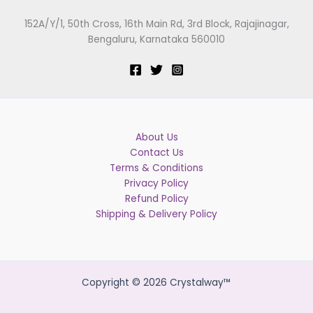
152A/Y/1, 50th Cross, 16th Main Rd, 3rd Block, Rajajinagar,
Bengaluru, Karnataka 560010
About Us
Contact Us
Terms & Conditions
Privacy Policy
Refund Policy
Shipping & Delivery Policy
Copyright © 2026 Crystalway™