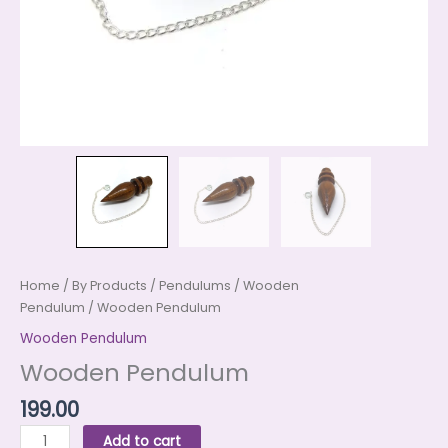
Home
/
By Products
/
Pendulums
/
Wooden
Pendulum
/ Wooden Pendulum
Wooden Pendulum
Wooden Pendulum
199.00
Add to cart