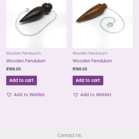
Wooden Pendulum
Wooden Pendulum
Wooden Pendulum
Wooden Pendulum
₹
199.00
₹
199.00
Add to cart
Add to cart
Add to Wishlist
Add to Wishlist
Contact Us: