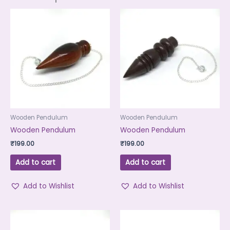
Wooden Pendulum
Wooden Pendulum
Wooden Pendulum
Wooden Pendulum
₹
199.00
₹
199.00
Add to cart
Add to cart
Add to Wishlist
Add to Wishlist