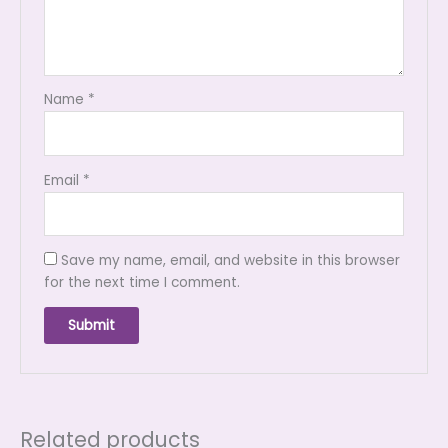
Name
*
Email
*
Save my name, email, and website in this browser
for the next time I comment.
Related products