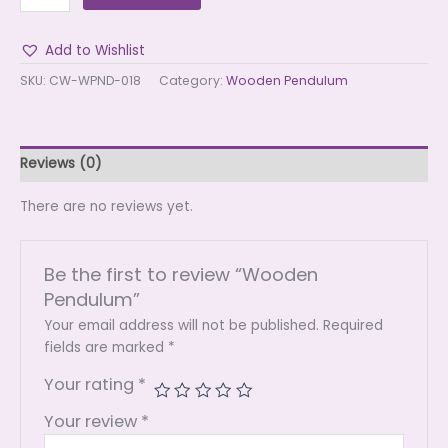
Add to Wishlist
SKU:
CW-WPND-018
Category:
Wooden Pendulum
Reviews (0)
There are no reviews yet.
Be the first to review “Wooden
Pendulum”
Your email address will not be published.
Required
fields are marked
*
Your rating
*
Your review
*