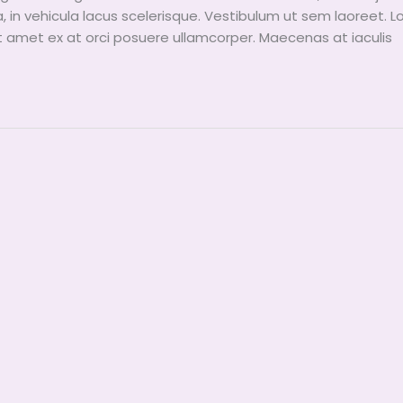
a, in vehicula lacus scelerisque. Vestibulum ut sem laoreet. 
it amet ex at orci posuere ullamcorper. Maecenas at iaculis