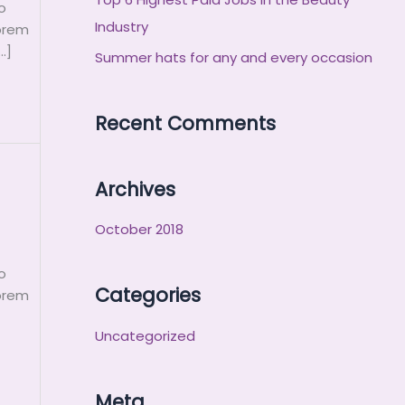
o
r
Industry
Lorem
:
…]
Summer hats for any and every occasion
Recent Comments
Archives
October 2018
o
Categories
Lorem
Uncategorized
Meta