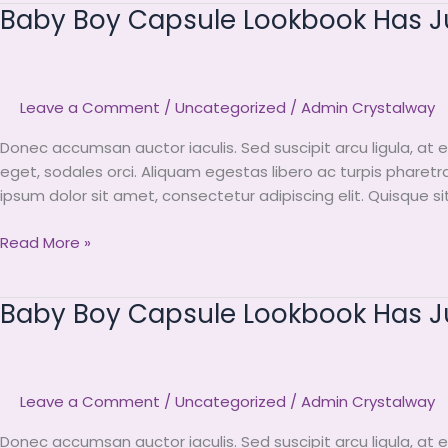
Baby Boy Capsule Lookbook Has Jus
Baby
Boy
Capsule
Lookbook
Leave a Comment
/
Uncategorized
/
Admin Crystalway
Has
Just
Donec accumsan auctor iaculis. Sed suscipit arcu ligula, at 
Arrived
eget, sodales orci. Aliquam egestas libero ac turpis pharetr
To
ipsum dolor sit amet, consectetur adipiscing elit. Quisque s
Miini
Read More »
Baby Boy Capsule Lookbook Has Jus
Baby
Boy
Capsule
Lookbook
Leave a Comment
/
Uncategorized
/
Admin Crystalway
Has
Just
Donec accumsan auctor iaculis. Sed suscipit arcu ligula, at 