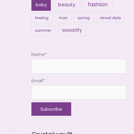
fashion
beauty
baby
feeling
man
spring
street style
woostify
summer
Name*
Email*