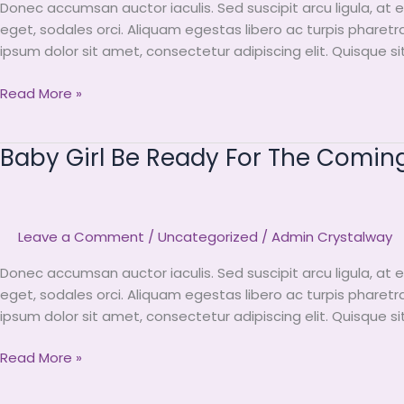
Donec accumsan auctor iaculis. Sed suscipit arcu ligula, at 
Coming
eget, sodales orci. Aliquam egestas libero ac turpis pharetr
Summer
ipsum dolor sit amet, consectetur adipiscing elit. Quisque s
Read More »
Baby Girl Be Ready For The Comi
Baby
Girl
Be
Ready
Leave a Comment
/
Uncategorized
/
Admin Crystalway
For
The
Donec accumsan auctor iaculis. Sed suscipit arcu ligula, at 
Coming
eget, sodales orci. Aliquam egestas libero ac turpis pharetr
Summer
ipsum dolor sit amet, consectetur adipiscing elit. Quisque s
Read More »