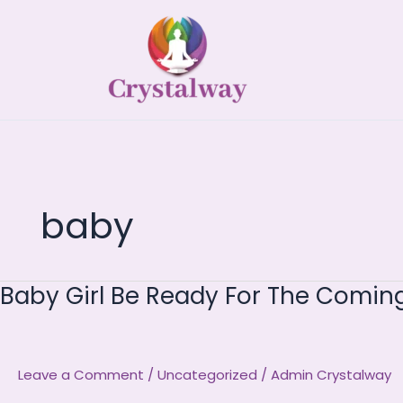
Skip
to
content
baby
Baby Girl Be Ready For The Comi
Baby
Girl
Be
Ready
Leave a Comment
/
Uncategorized
/
Admin Crystalway
For
The