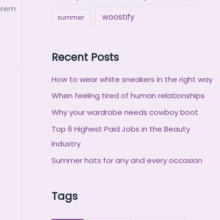
Lorem
woostify
summer
Recent Posts
How to wear white sneakers in the right way
When feeling tired of human relationships
Why your wardrobe needs cowboy boot
Top 6 Highest Paid Jobs in the Beauty
Industry
Summer hats for any and every occasion
Tags