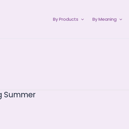
By Products
By Meaning
ng Summer