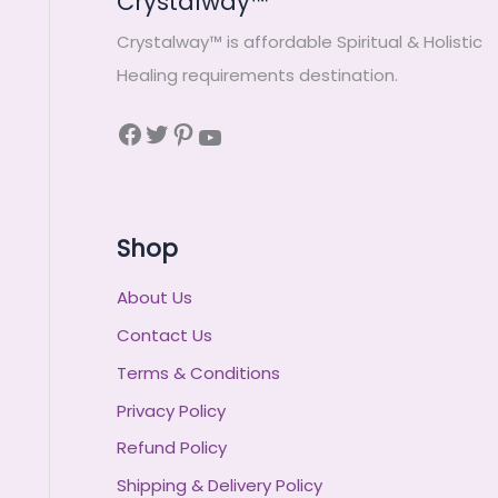
Crystalway™
Crystalway™ is affordable Spiritual & Holistic
Healing requirements destination.
Shop
About Us
Contact Us
Terms & Conditions
Privacy Policy
Refund Policy
Shipping & Delivery Policy