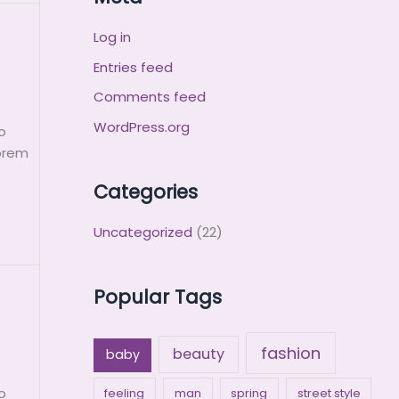
Log in
Entries feed
Comments feed
WordPress.org
o
Lorem
Categories
Uncategorized
(22)
Popular Tags
fashion
beauty
baby
o
feeling
man
spring
street style