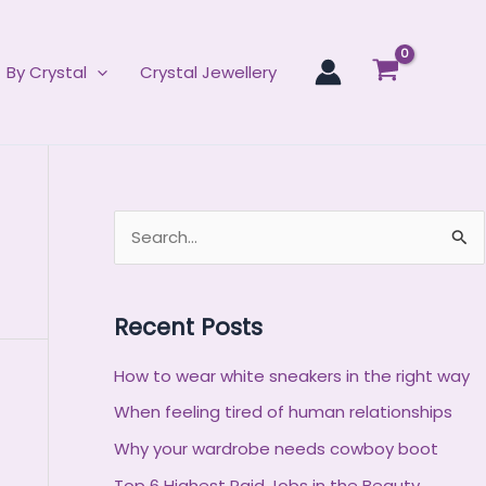
By Crystal
Crystal Jewellery
S
e
a
Recent Posts
r
c
How to wear white sneakers in the right way
h
When feeling tired of human relationships
f
Why your wardrobe needs cowboy boot
o
Top 6 Highest Paid Jobs in the Beauty