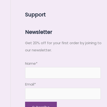
Support
Newsletter
Get 20% off for your first order by joining to
our newsletter.
Name*
Email*