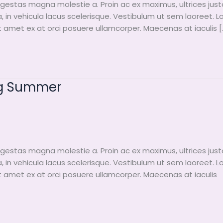
egestas magna molestie a. Proin ac ex maximus, ultrices just
a, in vehicula lacus scelerisque. Vestibulum ut sem laoreet. 
it amet ex at orci posuere ullamcorper. Maecenas at iaculis [
ng Summer
egestas magna molestie a. Proin ac ex maximus, ultrices just
a, in vehicula lacus scelerisque. Vestibulum ut sem laoreet. 
it amet ex at orci posuere ullamcorper. Maecenas at iaculis