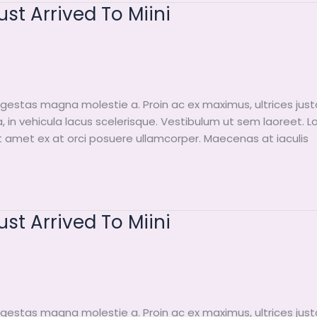
t Arrived To Miini
egestas magna molestie a. Proin ac ex maximus, ultrices just
a, in vehicula lacus scelerisque. Vestibulum ut sem laoreet. 
it amet ex at orci posuere ullamcorper. Maecenas at iaculis
t Arrived To Miini
egestas magna molestie a. Proin ac ex maximus, ultrices just