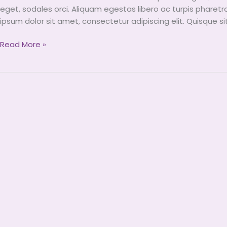
Arrived
eget, sodales orci. Aliquam egestas libero ac turpis pharetr
To
ipsum dolor sit amet, consectetur adipiscing elit. Quisque s
Miini
Read More »