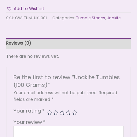
Add to Wishlist
SKU:
CW-TUM-UK-001
Categories:
Tumble Stones
,
Unakite
Reviews (0)
There are no reviews yet.
Be the first to review “Unakite Tumbles
(100 Grams)”
Your email address will not be published.
Required
fields are marked
*
Your rating
*
Your review
*