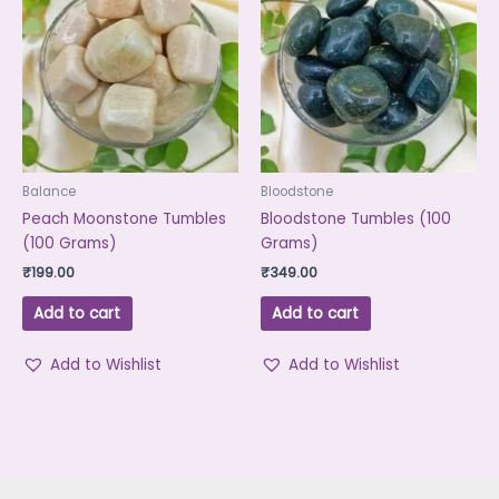
Balance
Bloodstone
Peach Moonstone Tumbles
Bloodstone Tumbles (100
(100 Grams)
Grams)
₹
199.00
₹
349.00
Add to cart
Add to cart
Add to Wishlist
Add to Wishlist