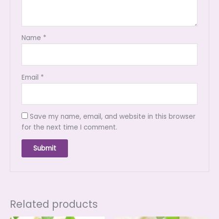
Name
*
Email
*
Save my name, email, and website in this browser
for the next time I comment.
Related products