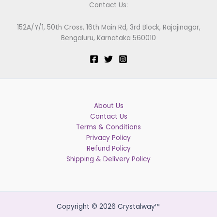
Contact Us:
152A/Y/1, 50th Cross, 16th Main Rd, 3rd Block, Rajajinagar,
Bengaluru, Karnataka 560010
About Us
Contact Us
Terms & Conditions
Privacy Policy
Refund Policy
Shipping & Delivery Policy
Copyright © 2026 Crystalway™