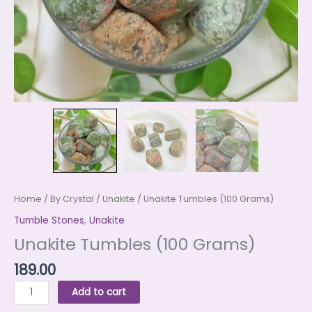
Home
/
By Crystal
/
Unakite
/ Unakite Tumbles (100 Grams)
Tumble Stones
,
Unakite
Unakite Tumbles (100 Grams)
189.00
Add to cart