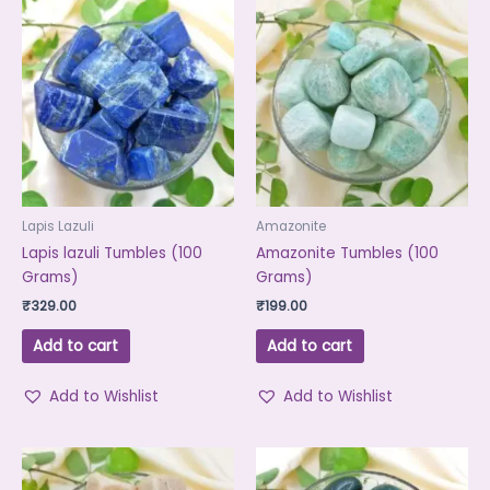
Lapis Lazuli
Amazonite
Lapis lazuli Tumbles (100
Amazonite Tumbles (100
Grams)
Grams)
₹
329.00
₹
199.00
Add to cart
Add to cart
Add to Wishlist
Add to Wishlist