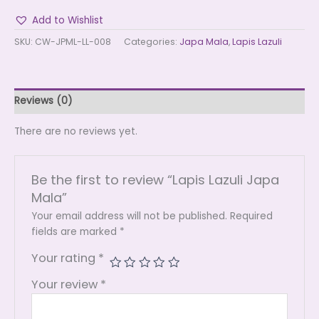
Add to Wishlist
SKU:
CW-JPML-LL-008
Categories:
Japa Mala
,
Lapis Lazuli
Reviews (0)
There are no reviews yet.
Be the first to review “Lapis Lazuli Japa
Mala”
Your email address will not be published.
Required
fields are marked
*
Your rating
*
Your review
*