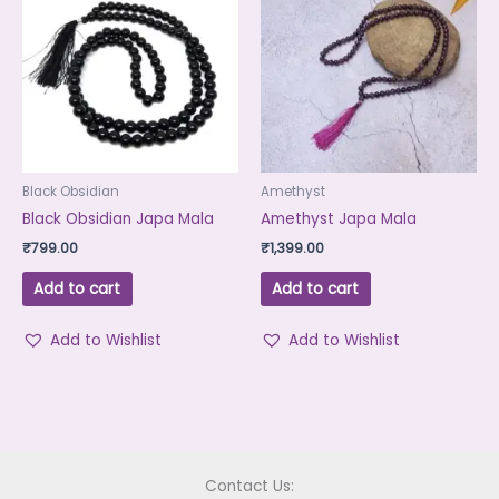
Black Obsidian
Amethyst
Black Obsidian Japa Mala
Amethyst Japa Mala
₹
799.00
₹
1,399.00
Add to cart
Add to cart
Add to Wishlist
Add to Wishlist
Contact Us: