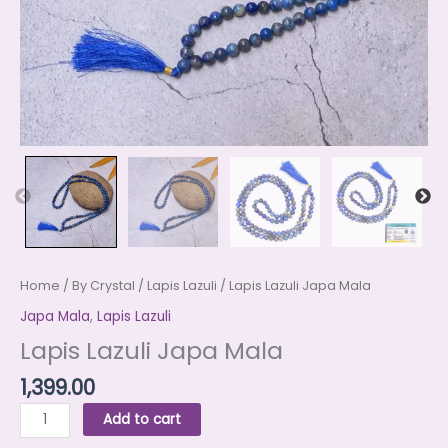
Home
/
By Crystal
/
Lapis Lazuli
/ Lapis Lazuli Japa Mala
Japa Mala
,
Lapis Lazuli
Lapis Lazuli Japa Mala
1,399.00
Add to cart