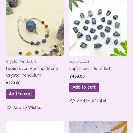
Crystal Pendulum
Lapis Lazuli
Lapis Lazuri Healing Round
Lapis Lazuli Rune Set
Crystal Pendulum
₹
499.00
₹
229.00
Add to cart
Add to cart
Add to Wishlist
Add to Wishlist