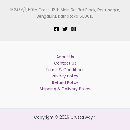
152A/Y/1, 50th Cross, 16th Main Rd, 3rd Block, Rajajinagar,
Bengaluru, Karnataka 560010
About Us
Contact Us
Terms & Conditions
Privacy Policy
Refund Policy
Shipping & Delivery Policy
Copyright © 2026 Crystalway™