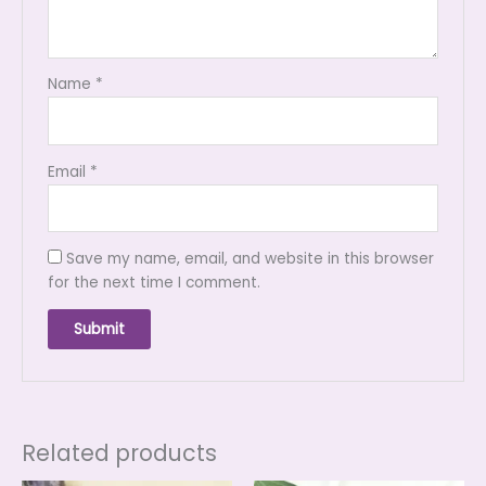
Name
*
Email
*
Save my name, email, and website in this browser
for the next time I comment.
Related products