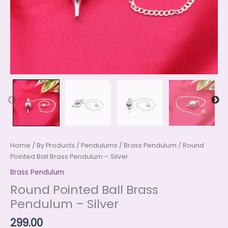
Home
/
By Products
/
Pendulums
/
Brass Pendulum
/ Round
Pointed Ball Brass Pendulum – Silver
Brass Pendulum
Round Pointed Ball Brass
Pendulum – Silver
299.00