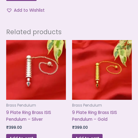
Add to Wishlist
Related products
Brass Pendulum
Brass Pendulum
9 Plate Ring Brass ISIS
9 Plate Ring Brass ISIS
Pendulum – Silver
Pendulum – Gold
₹
399.00
₹
399.00