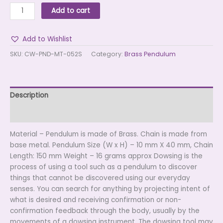
Add to cart
Add to Wishlist
SKU:
CW-PND-MT-052S
Category:
Brass Pendulum
Description
Reviews (0)
Material – Pendulum is made of Brass. Chain is made from
base metal. Pendulum Size (W x H) – 10 mm X 40 mm, Chain
Length: 150 mm Weight – 16 grams approx Dowsing is the
process of using a tool such as a pendulum to discover
things that cannot be discovered using our everyday
senses. You can search for anything by projecting intent of
what is desired and receiving confirmation or non-
confirmation feedback through the body, usually by the
movements of a dowsing instrument. The dowsing tool may