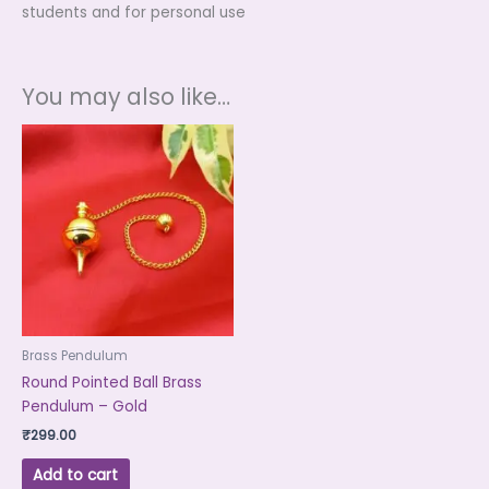
students and for personal use
You may also like…
Brass Pendulum
Round Pointed Ball Brass
Pendulum – Gold
₹
299.00
Add to cart