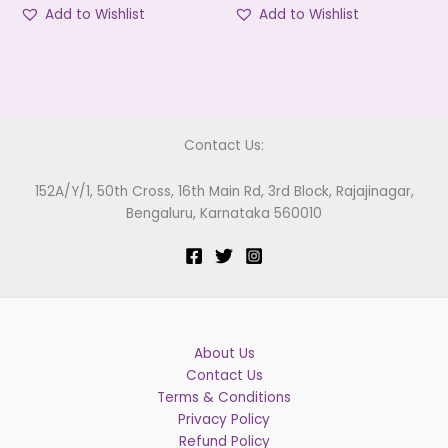
Add to Wishlist
Add to Wishlist
Contact Us:
152A/Y/1, 50th Cross, 16th Main Rd, 3rd Block, Rajajinagar,
Bengaluru, Karnataka 560010
About Us
Contact Us
Terms & Conditions
Privacy Policy
Refund Policy