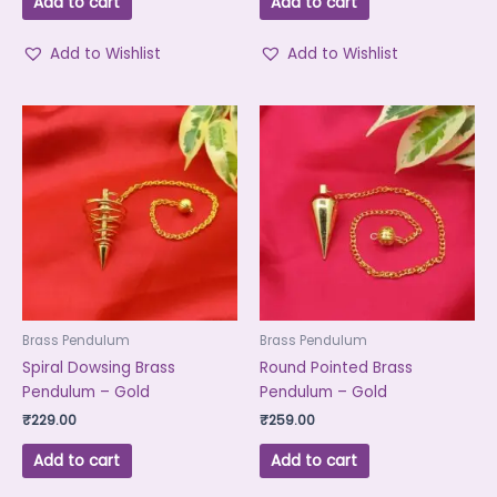
Add to cart
Add to cart
Add to Wishlist
Add to Wishlist
Brass Pendulum
Brass Pendulum
Spiral Dowsing Brass
Round Pointed Brass
Pendulum – Gold
Pendulum – Gold
₹
229.00
₹
259.00
Add to cart
Add to cart