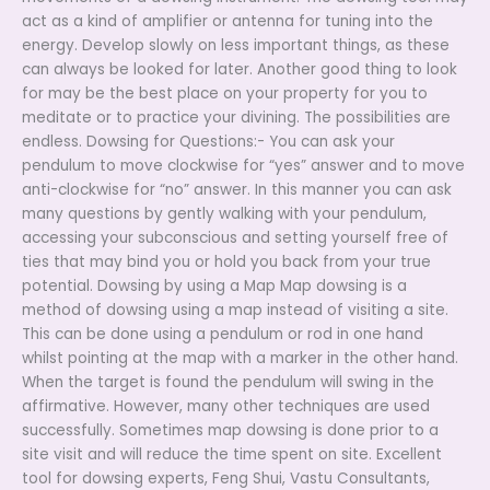
act as a kind of amplifier or antenna for tuning into the
energy. Develop slowly on less important things, as these
can always be looked for later. Another good thing to look
for may be the best place on your property for you to
meditate or to practice your divining. The possibilities are
endless. Dowsing for Questions:- You can ask your
pendulum to move clockwise for “yes” answer and to move
anti-clockwise for “no” answer. In this manner you can ask
many questions by gently walking with your pendulum,
accessing your subconscious and setting yourself free of
ties that may bind you or hold you back from your true
potential. Dowsing by using a Map Map dowsing is a
method of dowsing using a map instead of visiting a site.
This can be done using a pendulum or rod in one hand
whilst pointing at the map with a marker in the other hand.
When the target is found the pendulum will swing in the
affirmative. However, many other techniques are used
successfully. Sometimes map dowsing is done prior to a
site visit and will reduce the time spent on site. Excellent
tool for dowsing experts, Feng Shui, Vastu Consultants,